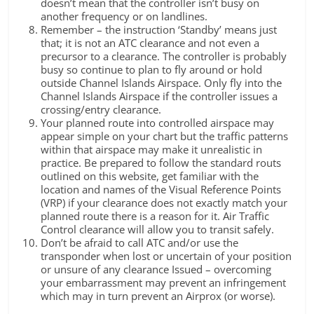
doesn’t mean that the controller isn’t busy on
another frequency or on landlines.
Remember – the instruction ‘Standby’ means just
that; it is not an ATC clearance and not even a
precursor to a clearance. The controller is probably
busy so continue to plan to fly around or hold
outside Channel Islands Airspace. Only fly into the
Channel Islands Airspace if the controller issues a
crossing/entry clearance.
Your planned route into controlled airspace may
appear simple on your chart but the traffic patterns
within that airspace may make it unrealistic in
practice. Be prepared to follow the standard routs
outlined on this website, get familiar with the
location and names of the Visual Reference Points
(VRP) if your clearance does not exactly match your
planned route there is a reason for it. Air Traffic
Control clearance will allow you to transit safely.
Don’t be afraid to call ATC and/or use the
transponder when lost or uncertain of your position
or unsure of any clearance Issued – overcoming
your embarrassment may prevent an infringement
which may in turn prevent an Airprox (or worse).