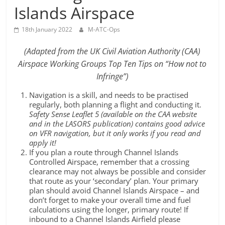
Islands Airspace
18th January 2022
M-ATC-Ops
(Adapted from the UK Civil Aviation Authority (CAA)
Airspace Working Groups Top Ten Tips on “How not to
Infringe”)
Navigation is a skill, and needs to be practised
regularly, both planning a flight and conducting it.
Safety Sense Leaflet 5 (available on the CAA website
and in the LASORS publication) contains good advice
on VFR navigation, but it only works if you read and
apply it!
If you plan a route through Channel Islands
Controlled Airspace, remember that a crossing
clearance may not always be possible and consider
that route as your ‘secondary’ plan. Your primary
plan should avoid Channel Islands Airspace – and
don’t forget to make your overall time and fuel
calculations using the longer, primary route! If
inbound to a Channel Islands Airfield please