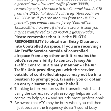
a general rule – low level traffic (Below 3000ft)
requesting entry clearance to the Channel Islands CTR
from the BREST FIR should call Jersey “Approach” on
120.300MHz. If you are inbound from the UK FIR –
generally you would contact Jersey “Control” on
125.200Mhz; however, if the Zone sector is split you
may be transferred to 120.450MHz (Jersey Radar)
Please remember that it is the PILOT’S
RESPONSIBILITY to obtain an Entry Clearance
into Controlled Airspace. If you are receiving a
Air Traffic Service outside of controlled
airspace from any other unit it remains the
pilot’s responsibility to contact Jersey Air
Traffic Control in a timely manner – The Air
Traffic Unit providing you with the service
outside of controlled airspace may not be in a
position to prompt you, transfer you or obtain
an entry clearance on your behalf.
Thinking before you press the transmit switch and
using the correct radio phraseology helps air traffic
control to help you – and sounds more professional!
Be aware that ATC may be busy when you call them
– just because the frequency doesn’t sound busy