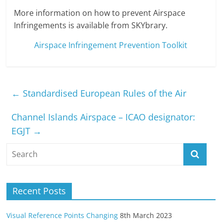
More information on how to prevent Airspace
Infringements is available from SKYbrary.
Airspace Infringement Prevention Toolkit
←
Standardised European Rules of the Air
Channel Islands Airspace – ICAO designator:
EGJT
→
Recent Posts
Visual Reference Points Changing
8th March 2023