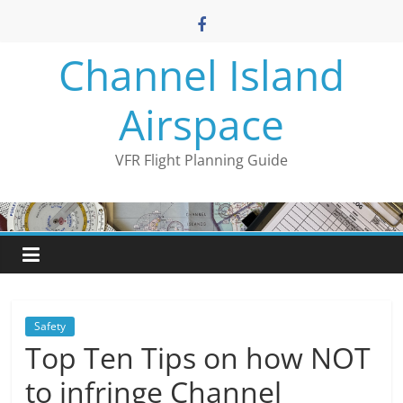
Skip
to
content
Channel Island
Airspace
VFR Flight Planning Guide
Safety
Top Ten Tips on how NOT
to infringe Channel