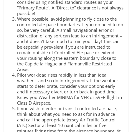
consider using notified standard routes as your
“Primary Route”. A “Direct to” clearance is not always
possible!
Where possible, avoid planning to fly close to the
controlled airspace boundaries. If you do need to do
so, be very careful. A small navigational error or
distraction of any sort can lead to an infringement –
and it doesn’t take much to ruin your day! This can
be especially prevalent if you are instructed to
remain outside of Controlled Airspace or extend
your routing along the eastern boundary close to
the Cap de la Hague and Flamanville Restricted
Areas.
Pilot workload rises rapidly in less than ideal
weather – and so do infringements. If the weather
starts to deteriorate, consider your options early
and if necessary divert or turn back in good time.
Know you Weather MINIMA for VFR or SVFR flight in
Class D Airspace.
If you wish to enter or transit controlled airspace,
think about what you need to ask for in advance
and call the appropriate Jersey Air Traffic Control
(ATC) Sector at least 10 nautical miles or five
minutes flying time from the airspace boundary.
As