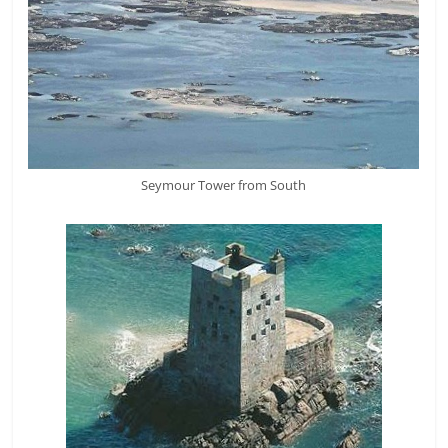
Seymour Tower from South