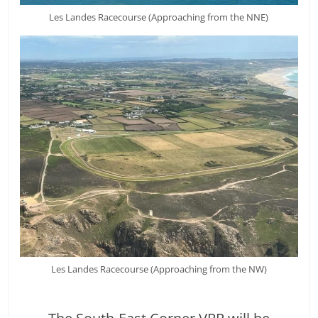
Les Landes Racecourse (Approaching from the NNE)
Les Landes Racecourse (Approaching from the NW)