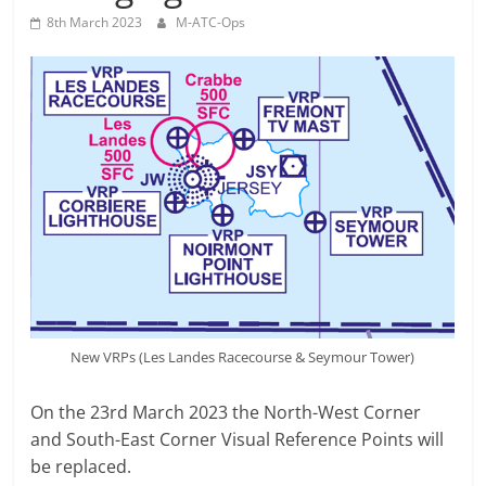
8th March 2023
M-ATC-Ops
New VRPs (Les Landes Racecourse & Seymour Tower)
On the 23rd March 2023 the North-West Corner
and South-East Corner Visual Reference Points will
be replaced.