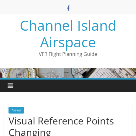
Skip
to
content
Channel Island
Airspace
VFR Flight Planning Guide
News
Visual Reference Points
Changing