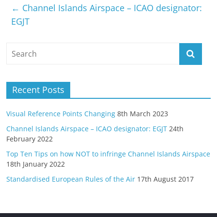
←
Channel Islands Airspace – ICAO designator:
EGJT
Recent Posts
Visual Reference Points Changing
8th March 2023
Channel Islands Airspace – ICAO designator: EGJT
24th
February 2022
Top Ten Tips on how NOT to infringe Channel Islands Airspace
18th January 2022
Standardised European Rules of the Air
17th August 2017