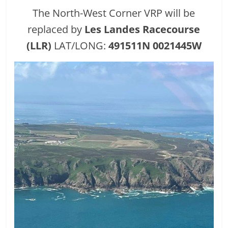
The North-West Corner VRP will be
replaced by
Les Landes Racecourse
(LLR)
LAT/LONG:
491511N 0021445W