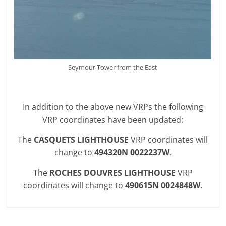
Seymour Tower from the East
In addition to the above new VRPs the following
VRP coordinates have been updated:
The
CASQUETS LIGHTHOUSE
VRP coordinates will
change to
494320N 0022237W
.
The
ROCHES DOUVRES LIGHTHOUSE
VRP
coordinates will change to
490615N 0024848W
.