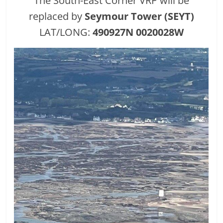
The South-East Corner VRP will be
replaced by
Seymour Tower (SEYT)
LAT/LONG:
490927N 0020028W